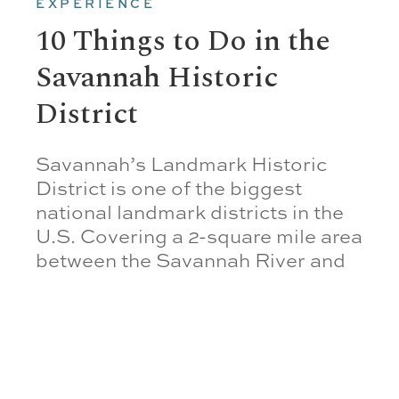
EXPERIENCE
10 Things to Do in the
Savannah Historic
District
Savannah’s Landmark Historic
District is one of the biggest
national landmark districts in the
U.S. Covering a 2-square mile area
between the Savannah River and