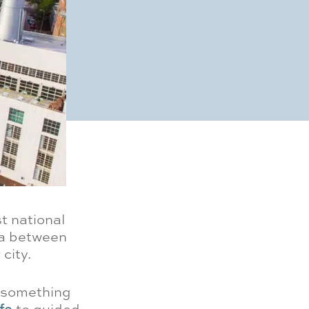
t national
ea between
city.
s something
fe
to guided