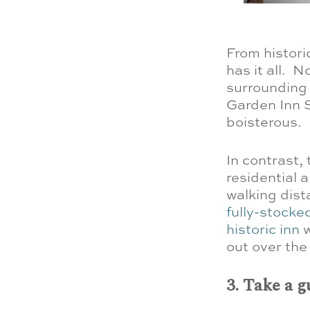
From histori
has it all.
No
surrounding 
Garden Inn S
boisterous.
In contrast,
residential a
walking dista
fully-stock
historic inn
w
out over the 
3. Take a g