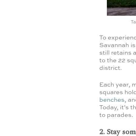
Ta
To experienc
Savannah is 
still retains
to the 22 sq
district.
Each year, m
squares hold
benches
, an
Today, it’s 
to parades.
2. Stay so