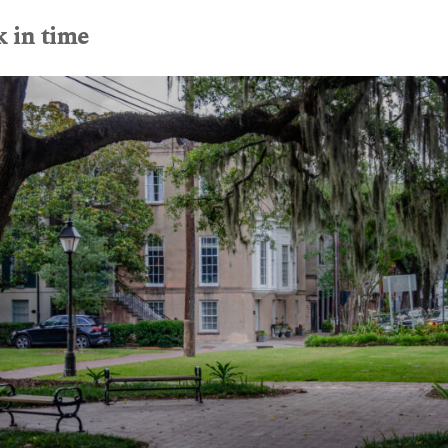
k in time