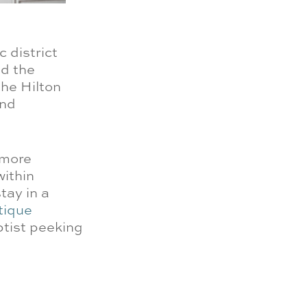
c district
nd the
the Hilton
and
 more
within
tay in a
tique
ptist peeking