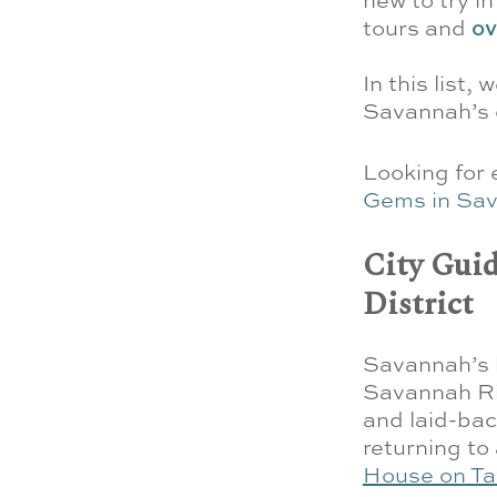
tours and
ov
In this list,
Savannah’s d
Looking for
Gems in Sa
City Guid
District
Savannah’s h
Savannah Riv
and laid-bac
returning to
House on Ta