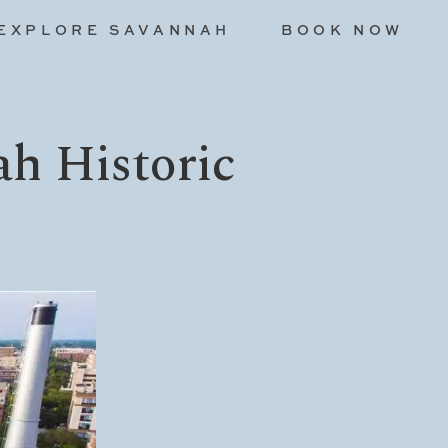
EXPLORE SAVANNAH
BOOK NOW
ah Historic