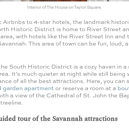
Interior of The House on Taylor Square.
c Airbnbs to 4-star hotels, the landmark histori
rth Historic District is home to River Street a
area, with hotels like the River Street Inn and 
avannah. This area of town can be fun, loud, 
 the South Historic District is a cozy haven in a
rea. It’s much quieter at night while still being 
nce of all the best attractions. Here, you can s
ed garden apartment
or reserve a room at a
bou
ith a view of the Cathedral of St. John the Ba
treeline.
uided tour of the Savannah attractions