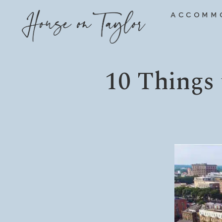
Skip
ACCOMM
to
content
10 Things 