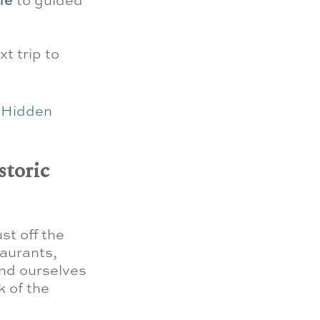
xt trip to
e
Hidden
storic
st off the
taurants,
ind ourselves
 of the