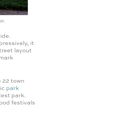
ah.
ide.
ressively, it
street layout
dmark
e 22 town
nic
park
dest park.
ood festivals