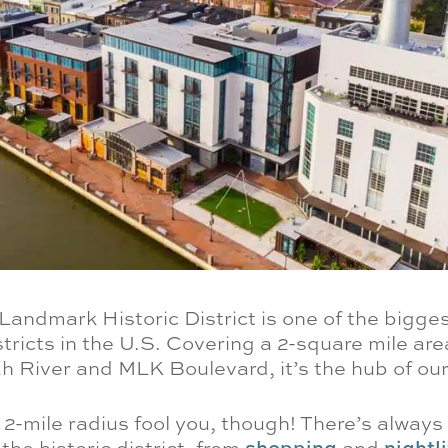
andmark Historic District is one of the bigges
tricts in the U.S. Covering a 2-square mile ar
 River and MLK Boulevard, it’s the hub of our 
e 2-mile radius fool you, though! There’s alway
 the historic district, from
shopping
and
nightli