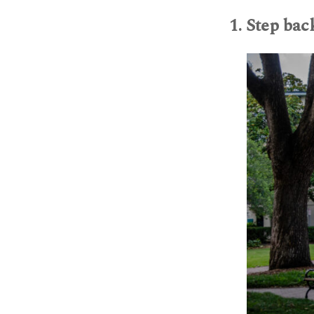
1. Step bac