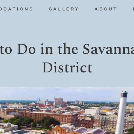
ODATIONS
GALLERY
ABOUT
to Do in the Savann
District