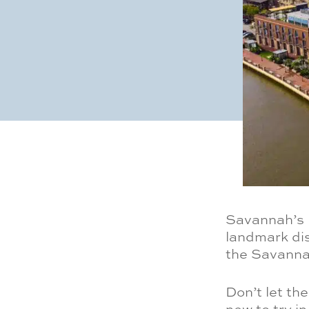
Savannah’s L
landmark dis
the Savannah
Don’t let th
new to try in