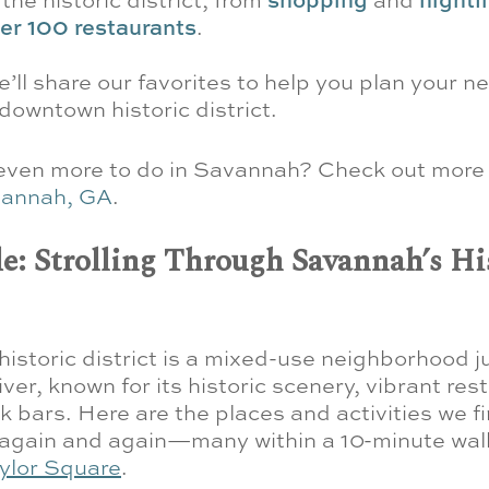
er 100 restaurants
.
 we’ll share our favorites to help you plan your ne
owntown historic district.
 even more to do in Savannah? Check out mor
vannah, GA
.
e: Strolling Through Savannah’s Hi
istoric district is a mixed-use neighborhood ju
er, known for its historic scenery, vibrant res
k bars. Here are the places and activities we f
 again and again—many within a 10-minute walk
ylor Square
.