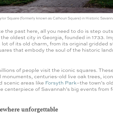
ylor Square (formerly known as Calhoun Square) in Historic Savann
e the past here, all you need to do is step outs
the oldest city in Georgia, founded in 1733. Imp
 a lot of its old charm, from its original gridded 
uares that embody the soul of the historic lan
illions of people visit the iconic squares. Thes
 monuments, centuries-old live oak trees, ico
d scenic areas like
Forsyth Park
–the town’s ol
the centerpiece of Savannah’s big events from f
mewhere unforgettable