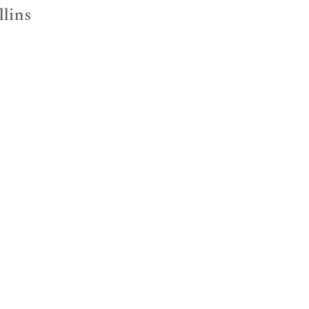
llins