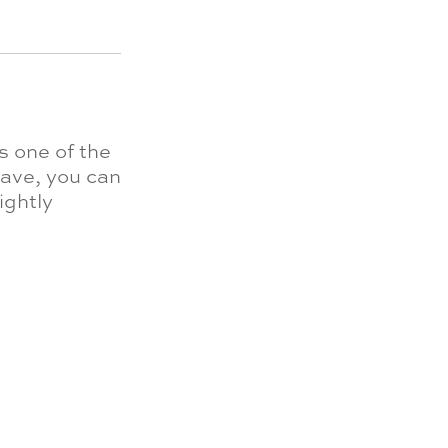
s one of the
rave, you can
ightly