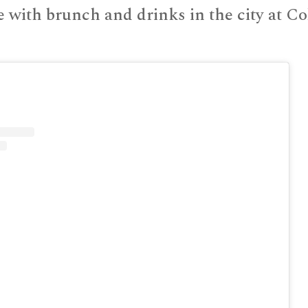
e with brunch and drinks in the city at Co