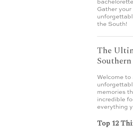
bachelorette
Gather your 
unforgettab
the South!
The Ultim
Southern
Welcome to S
unforgettabl
memories that
incredible f
everything y
Top 12 Thi