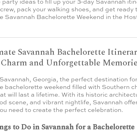
 party ideas to fill up your 3-day Savannah itin
crew, pack your walking shoes, and get ready 
le Savannah Bachelorette Weekend in the Host
ate Savannah Bachelorette Itinerar
 Charm and Unforgettable Memorie
avannah, Georgia, the perfect destination fo
e bachelorette weekend filled with Southern 
 will last a lifetime. With its historic architect
ood scene, and vibrant nightlife, Savannah offe
ou need to create the perfect celebration.
ngs to Do in Savannah for a Bachelorette