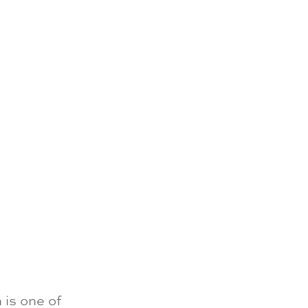
is one of