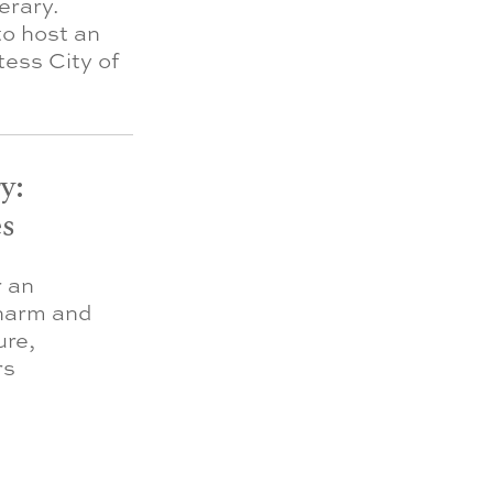
erary.
to host an
ess City of
y:
s
r an
charm and
ure,
rs