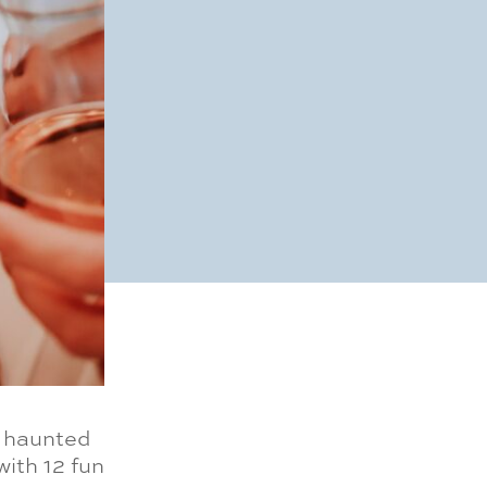
m haunted
ith 12 fun