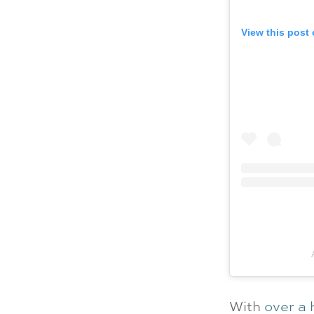
View this post
With
over a