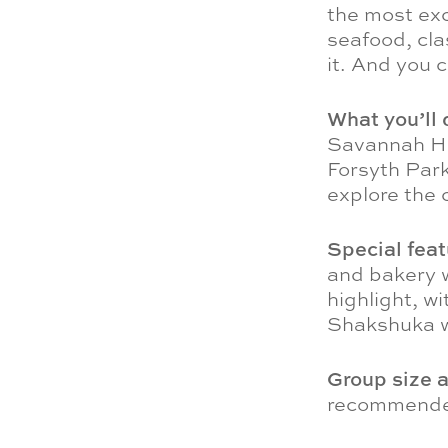
the most exc
seafood, cla
it. And you 
What you’ll 
Savannah His
Forsyth Park
explore the c
Special fea
and bakery w
highlight, w
Shakshuka w
Group size 
recommended