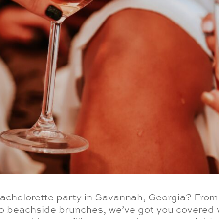
bachelorette party in Savannah, Georgia? Fro
o beachside brunches, we’ve got you covered w