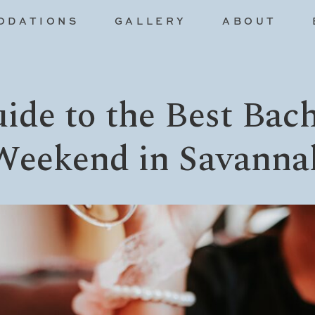
ODATIONS
GALLERY
ABOUT
ide to the Best Bach
Weekend in Savanna