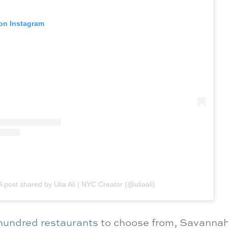
 on Instagram
A post shared by Ulia Ali | NYC Creator (@uliaali)
 hundred restaurants
to choose from, Savannah 