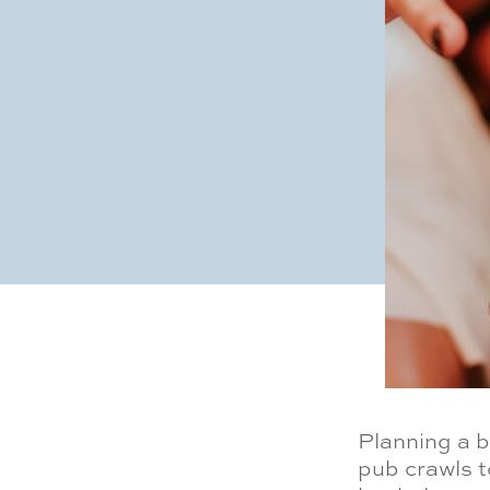
Planning a 
pub crawls t