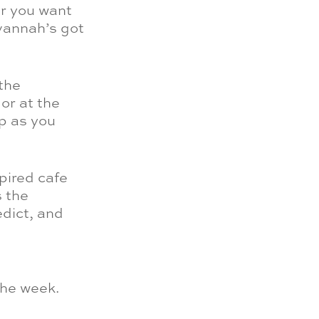
er you want
avannah’s got
 the
or at the
p as you
pired cafe
s the
edict, and
the week.