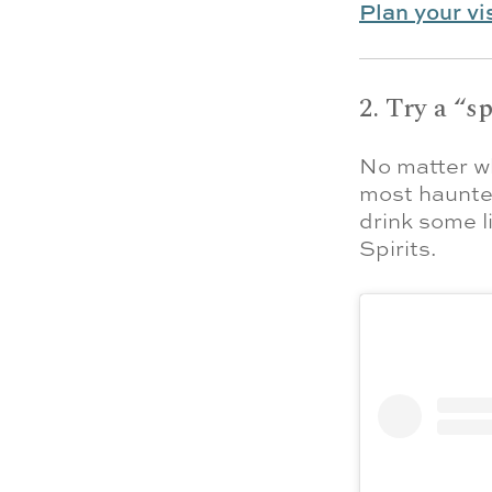
Plan your vi
2. Try a “s
No matter wh
most haunted
drink some l
Spirits.