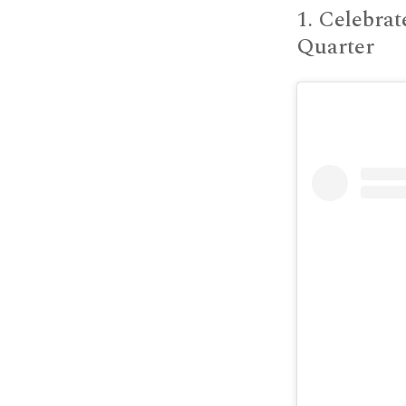
1. Celebrat
Quarter