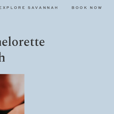
EXPLORE SAVANNAH
BOOK NOW
elorette
h