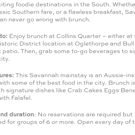
iting foodie destinations in the South. Wheth
ssic Southern fare, or a flawless breakfast, S
can never go wrong with brunch.
do:
Enjoy brunch at Collins Quarter – either at
toric District location at Oglethorpe and Bull 
 patio. Then, grab some to-go beverages to si
ity.
tures:
This Savannah mainstay is an Aussie-ins
ith some of the best food in the city. Brunch i
ith signature dishes like Crab Cakes Eggs Ben
ith Falafel.
and duration
: No reservations are required but
 for groups of 6 or more. Open every day of 