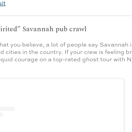
sit
pirited” Savannah pub crawl
at you believe, a lot of people say Savannah i
 cities in the country. If your crew is feeling b
iquid courage on a top-rated ghost tour with N