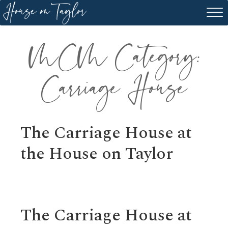
Skip
to
content
MCM Category:
Carriage House
The Carriage House at
the House on Taylor
The Carriage House at