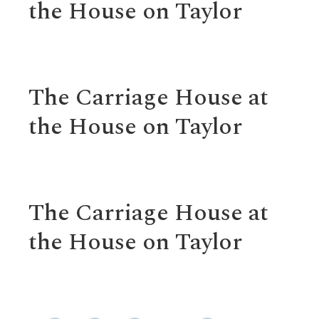
the House on Taylor
The Carriage House at
the House on Taylor
The Carriage House at
the House on Taylor